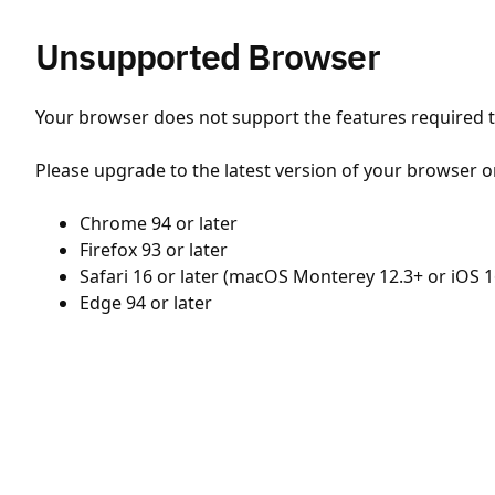
Unsupported Browser
Your browser does not support the features required to
Please upgrade to the latest version of your browser o
Chrome 94 or later
Firefox 93 or later
Safari 16 or later (macOS Monterey 12.3+ or iOS 1
Edge 94 or later