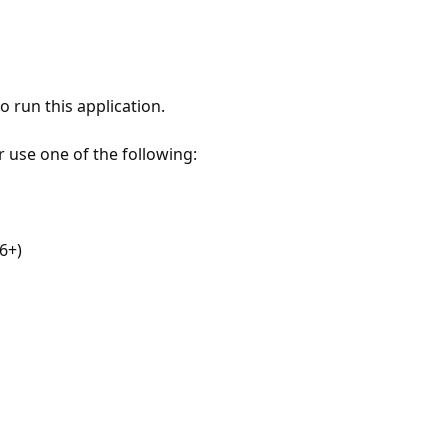
 run this application.
r use one of the following:
6+)