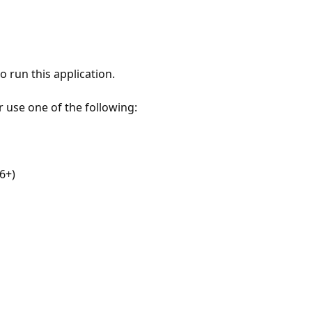
 run this application.
r use one of the following:
6+)