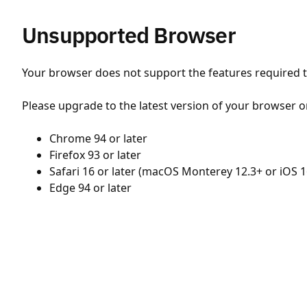
Unsupported Browser
Your browser does not support the features required to
Please upgrade to the latest version of your browser o
Chrome 94 or later
Firefox 93 or later
Safari 16 or later (macOS Monterey 12.3+ or iOS 1
Edge 94 or later