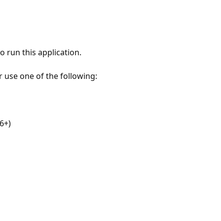
 run this application.
r use one of the following:
6+)