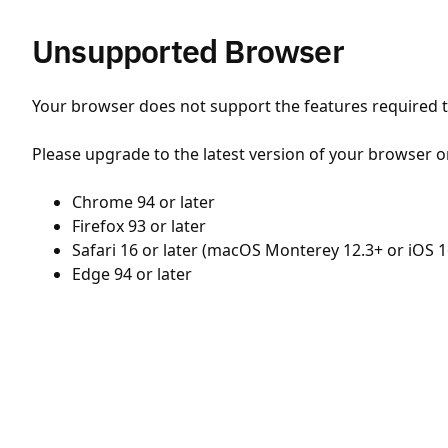
Unsupported Browser
Your browser does not support the features required to
Please upgrade to the latest version of your browser o
Chrome 94 or later
Firefox 93 or later
Safari 16 or later (macOS Monterey 12.3+ or iOS 1
Edge 94 or later