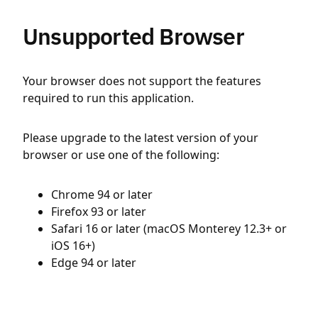
Unsupported Browser
Your browser does not support the features
required to run this application.
Please upgrade to the latest version of your
browser or use one of the following:
Chrome 94 or later
Firefox 93 or later
Safari 16 or later (macOS Monterey 12.3+ or
iOS 16+)
Edge 94 or later