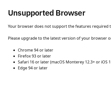
Unsupported Browser
Your browser does not support the features required to
Please upgrade to the latest version of your browser o
Chrome 94 or later
Firefox 93 or later
Safari 16 or later (macOS Monterey 12.3+ or iOS 1
Edge 94 or later