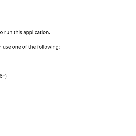
 run this application.
r use one of the following:
6+)