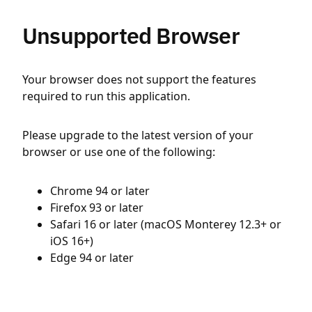
Unsupported Browser
Your browser does not support the features
required to run this application.
Please upgrade to the latest version of your
browser or use one of the following:
Chrome 94 or later
Firefox 93 or later
Safari 16 or later (macOS Monterey 12.3+ or
iOS 16+)
Edge 94 or later