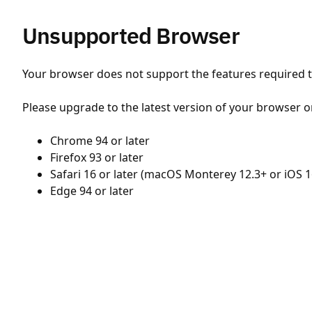
Unsupported Browser
Your browser does not support the features required to
Please upgrade to the latest version of your browser o
Chrome 94 or later
Firefox 93 or later
Safari 16 or later (macOS Monterey 12.3+ or iOS 1
Edge 94 or later