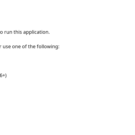
 run this application.
r use one of the following:
6+)