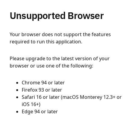
Unsupported Browser
Your browser does not support the features
required to run this application.
Please upgrade to the latest version of your
browser or use one of the following:
Chrome 94 or later
Firefox 93 or later
Safari 16 or later (macOS Monterey 12.3+ or
iOS 16+)
Edge 94 or later