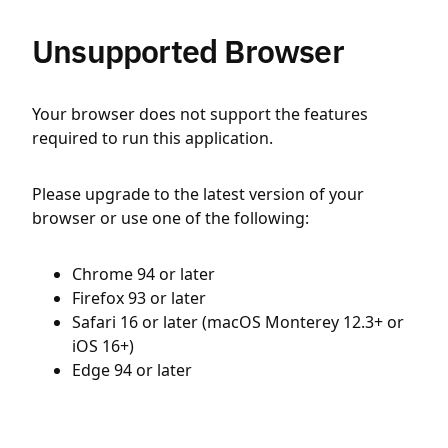
Unsupported Browser
Your browser does not support the features
required to run this application.
Please upgrade to the latest version of your
browser or use one of the following:
Chrome 94 or later
Firefox 93 or later
Safari 16 or later (macOS Monterey 12.3+ or
iOS 16+)
Edge 94 or later