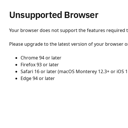
Unsupported Browser
Your browser does not support the features required to
Please upgrade to the latest version of your browser o
Chrome 94 or later
Firefox 93 or later
Safari 16 or later (macOS Monterey 12.3+ or iOS 1
Edge 94 or later