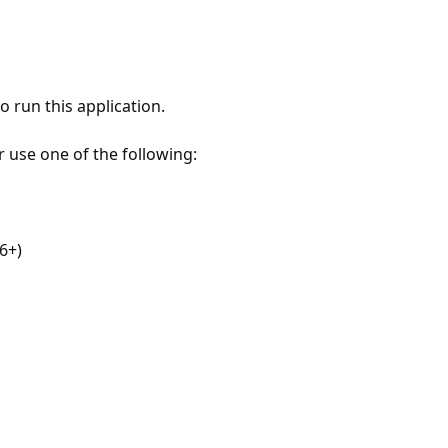
 run this application.
r use one of the following:
6+)