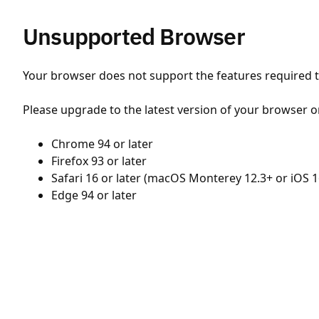
Unsupported Browser
Your browser does not support the features required to
Please upgrade to the latest version of your browser o
Chrome 94 or later
Firefox 93 or later
Safari 16 or later (macOS Monterey 12.3+ or iOS 1
Edge 94 or later