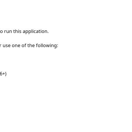
 run this application.
r use one of the following:
6+)