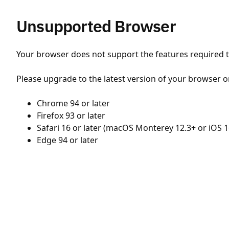
Unsupported Browser
Your browser does not support the features required to
Please upgrade to the latest version of your browser o
Chrome 94 or later
Firefox 93 or later
Safari 16 or later (macOS Monterey 12.3+ or iOS 1
Edge 94 or later