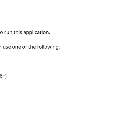
 run this application.
r use one of the following:
6+)