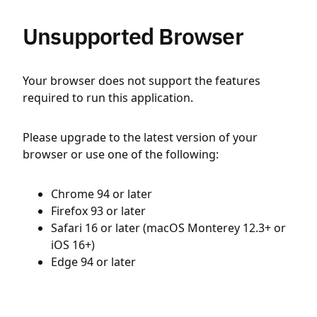
Unsupported Browser
Your browser does not support the features
required to run this application.
Please upgrade to the latest version of your
browser or use one of the following:
Chrome 94 or later
Firefox 93 or later
Safari 16 or later (macOS Monterey 12.3+ or
iOS 16+)
Edge 94 or later