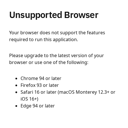
Unsupported Browser
Your browser does not support the features
required to run this application.
Please upgrade to the latest version of your
browser or use one of the following:
Chrome 94 or later
Firefox 93 or later
Safari 16 or later (macOS Monterey 12.3+ or
iOS 16+)
Edge 94 or later