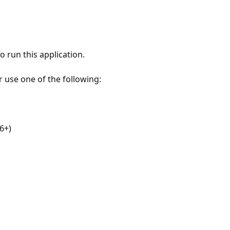
 run this application.
r use one of the following:
6+)