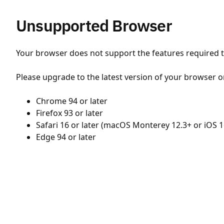
Unsupported Browser
Your browser does not support the features required to
Please upgrade to the latest version of your browser o
Chrome 94 or later
Firefox 93 or later
Safari 16 or later (macOS Monterey 12.3+ or iOS 1
Edge 94 or later