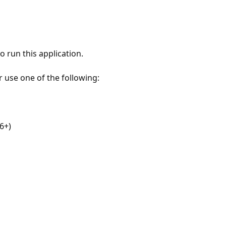
 run this application.
r use one of the following:
6+)