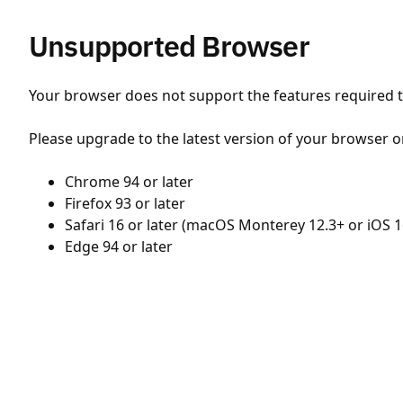
Unsupported Browser
Your browser does not support the features required to
Please upgrade to the latest version of your browser o
Chrome 94 or later
Firefox 93 or later
Safari 16 or later (macOS Monterey 12.3+ or iOS 1
Edge 94 or later