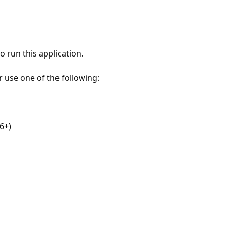
 run this application.
r use one of the following:
6+)