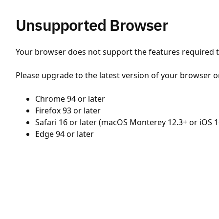
Unsupported Browser
Your browser does not support the features required to
Please upgrade to the latest version of your browser o
Chrome 94 or later
Firefox 93 or later
Safari 16 or later (macOS Monterey 12.3+ or iOS 1
Edge 94 or later