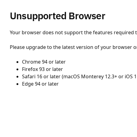
Unsupported Browser
Your browser does not support the features required to
Please upgrade to the latest version of your browser o
Chrome 94 or later
Firefox 93 or later
Safari 16 or later (macOS Monterey 12.3+ or iOS 1
Edge 94 or later