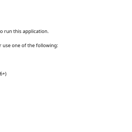
 run this application.
r use one of the following:
6+)