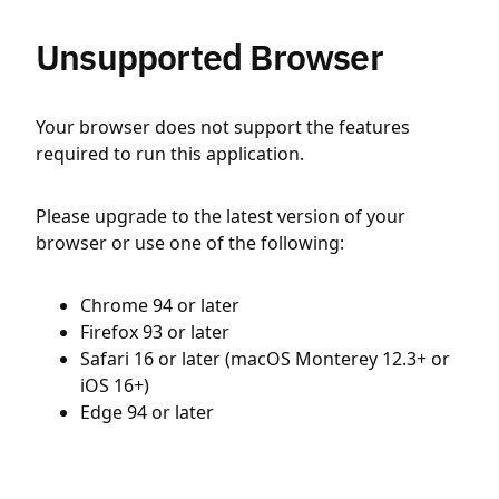
Unsupported Browser
Your browser does not support the features
required to run this application.
Please upgrade to the latest version of your
browser or use one of the following:
Chrome 94 or later
Firefox 93 or later
Safari 16 or later (macOS Monterey 12.3+ or
iOS 16+)
Edge 94 or later