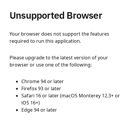
Unsupported Browser
Your browser does not support the features
required to run this application.
Please upgrade to the latest version of your
browser or use one of the following:
Chrome 94 or later
Firefox 93 or later
Safari 16 or later (macOS Monterey 12.3+ or
iOS 16+)
Edge 94 or later