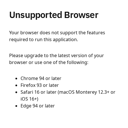
Unsupported Browser
Your browser does not support the features
required to run this application.
Please upgrade to the latest version of your
browser or use one of the following:
Chrome 94 or later
Firefox 93 or later
Safari 16 or later (macOS Monterey 12.3+ or
iOS 16+)
Edge 94 or later