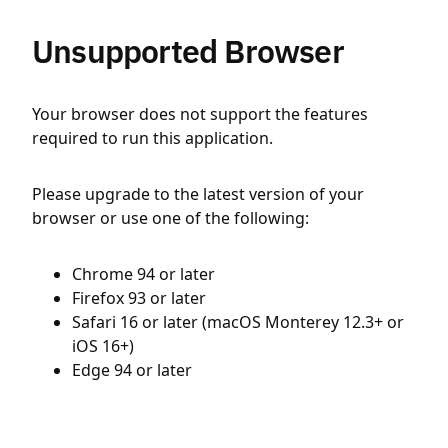
Unsupported Browser
Your browser does not support the features
required to run this application.
Please upgrade to the latest version of your
browser or use one of the following:
Chrome 94 or later
Firefox 93 or later
Safari 16 or later (macOS Monterey 12.3+ or
iOS 16+)
Edge 94 or later