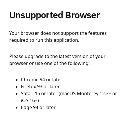
Unsupported Browser
Your browser does not support the features
required to run this application.
Please upgrade to the latest version of your
browser or use one of the following:
Chrome 94 or later
Firefox 93 or later
Safari 16 or later (macOS Monterey 12.3+ or
iOS 16+)
Edge 94 or later