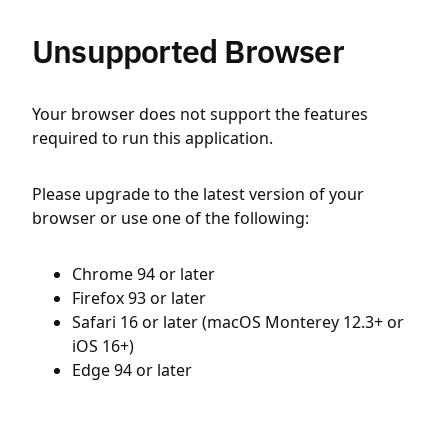
Unsupported Browser
Your browser does not support the features
required to run this application.
Please upgrade to the latest version of your
browser or use one of the following:
Chrome 94 or later
Firefox 93 or later
Safari 16 or later (macOS Monterey 12.3+ or
iOS 16+)
Edge 94 or later