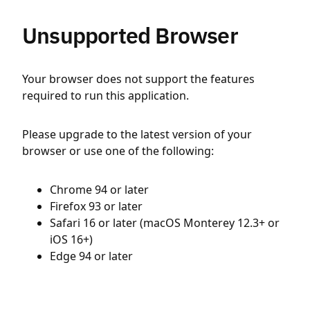
Unsupported Browser
Your browser does not support the features
required to run this application.
Please upgrade to the latest version of your
browser or use one of the following:
Chrome 94 or later
Firefox 93 or later
Safari 16 or later (macOS Monterey 12.3+ or
iOS 16+)
Edge 94 or later