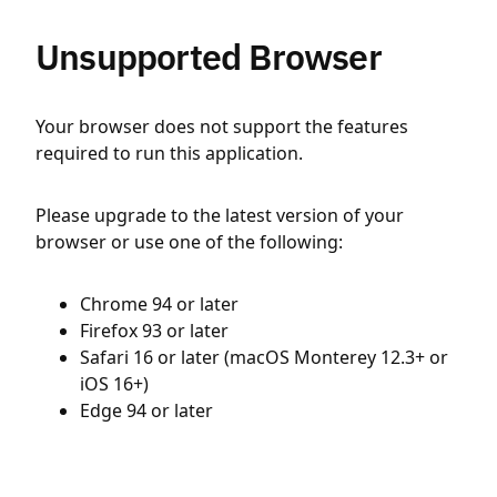
Unsupported Browser
Your browser does not support the features
required to run this application.
Please upgrade to the latest version of your
browser or use one of the following:
Chrome 94 or later
Firefox 93 or later
Safari 16 or later (macOS Monterey 12.3+ or
iOS 16+)
Edge 94 or later