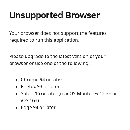
Unsupported Browser
Your browser does not support the features
required to run this application.
Please upgrade to the latest version of your
browser or use one of the following:
Chrome 94 or later
Firefox 93 or later
Safari 16 or later (macOS Monterey 12.3+ or
iOS 16+)
Edge 94 or later