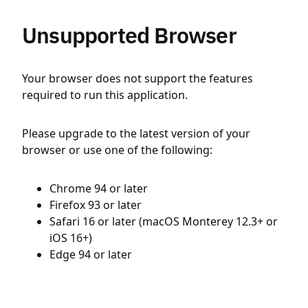
Unsupported Browser
Your browser does not support the features
required to run this application.
Please upgrade to the latest version of your
browser or use one of the following:
Chrome 94 or later
Firefox 93 or later
Safari 16 or later (macOS Monterey 12.3+ or
iOS 16+)
Edge 94 or later