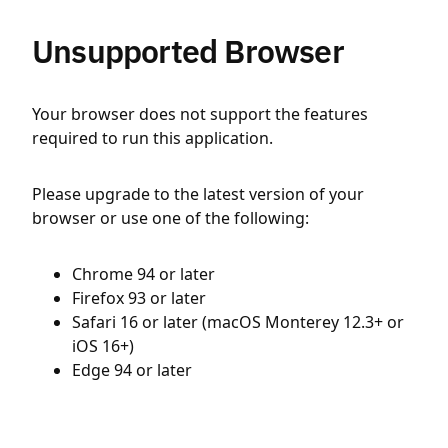
Unsupported Browser
Your browser does not support the features
required to run this application.
Please upgrade to the latest version of your
browser or use one of the following:
Chrome 94 or later
Firefox 93 or later
Safari 16 or later (macOS Monterey 12.3+ or
iOS 16+)
Edge 94 or later