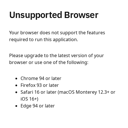
Unsupported Browser
Your browser does not support the features
required to run this application.
Please upgrade to the latest version of your
browser or use one of the following:
Chrome 94 or later
Firefox 93 or later
Safari 16 or later (macOS Monterey 12.3+ or
iOS 16+)
Edge 94 or later