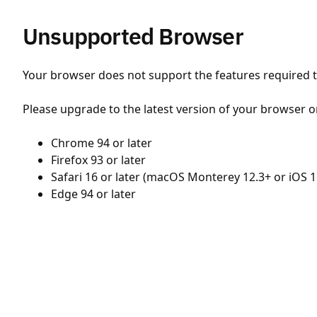
Unsupported Browser
Your browser does not support the features required to
Please upgrade to the latest version of your browser o
Chrome 94 or later
Firefox 93 or later
Safari 16 or later (macOS Monterey 12.3+ or iOS 1
Edge 94 or later