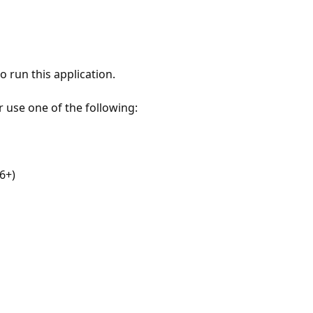
 run this application.
r use one of the following:
6+)