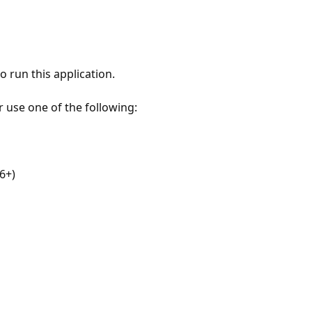
 run this application.
r use one of the following:
6+)