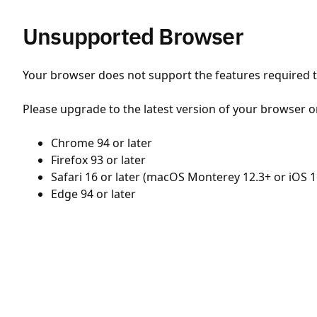
Unsupported Browser
Your browser does not support the features required to
Please upgrade to the latest version of your browser o
Chrome 94 or later
Firefox 93 or later
Safari 16 or later (macOS Monterey 12.3+ or iOS 1
Edge 94 or later