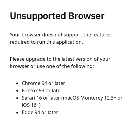
Unsupported Browser
Your browser does not support the features
required to run this application.
Please upgrade to the latest version of your
browser or use one of the following:
Chrome 94 or later
Firefox 93 or later
Safari 16 or later (macOS Monterey 12.3+ or
iOS 16+)
Edge 94 or later