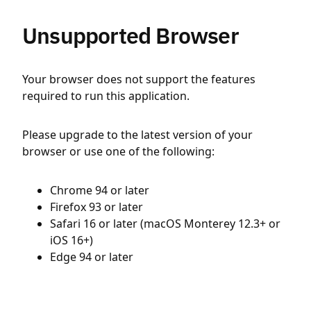
Unsupported Browser
Your browser does not support the features
required to run this application.
Please upgrade to the latest version of your
browser or use one of the following:
Chrome 94 or later
Firefox 93 or later
Safari 16 or later (macOS Monterey 12.3+ or
iOS 16+)
Edge 94 or later