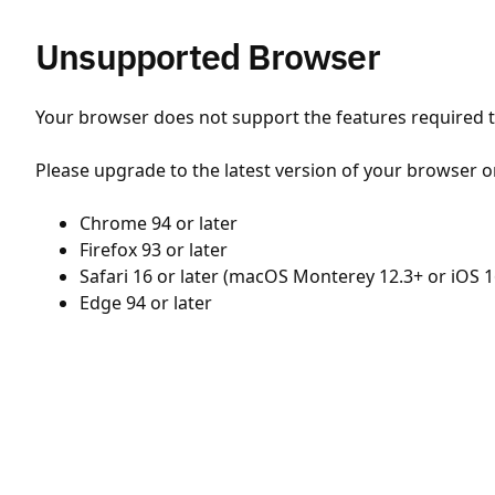
Unsupported Browser
Your browser does not support the features required to
Please upgrade to the latest version of your browser o
Chrome 94 or later
Firefox 93 or later
Safari 16 or later (macOS Monterey 12.3+ or iOS 1
Edge 94 or later