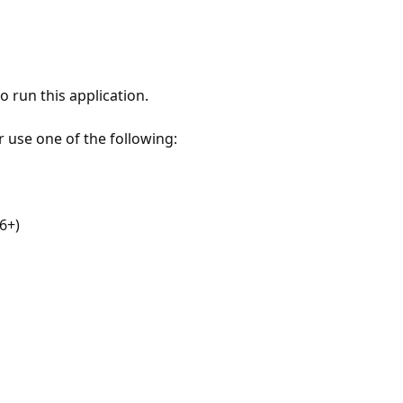
 run this application.
r use one of the following:
6+)