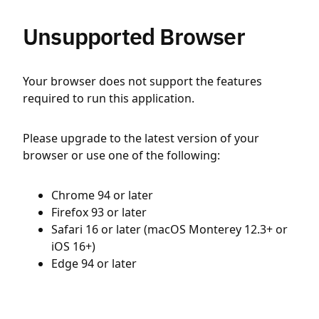
Unsupported Browser
Your browser does not support the features
required to run this application.
Please upgrade to the latest version of your
browser or use one of the following:
Chrome 94 or later
Firefox 93 or later
Safari 16 or later (macOS Monterey 12.3+ or
iOS 16+)
Edge 94 or later