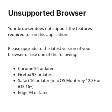
Unsupported Browser
Your browser does not support the features
required to run this application.
Please upgrade to the latest version of your
browser or use one of the following:
Chrome 94 or later
Firefox 93 or later
Safari 16 or later (macOS Monterey 12.3+ or
iOS 16+)
Edge 94 or later