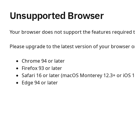
Unsupported Browser
Your browser does not support the features required to
Please upgrade to the latest version of your browser o
Chrome 94 or later
Firefox 93 or later
Safari 16 or later (macOS Monterey 12.3+ or iOS 1
Edge 94 or later