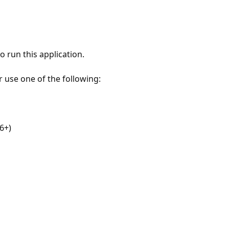
 run this application.
r use one of the following:
6+)