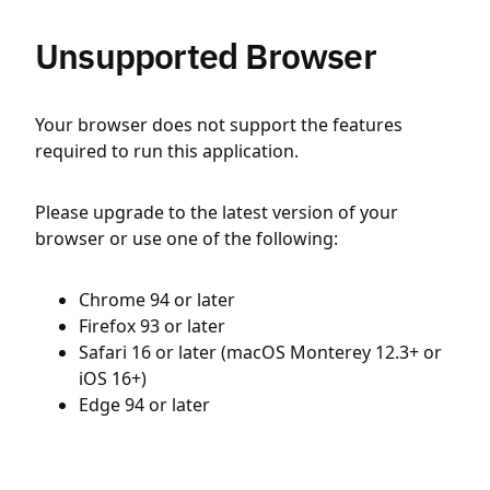
Unsupported Browser
Your browser does not support the features
required to run this application.
Please upgrade to the latest version of your
browser or use one of the following:
Chrome 94 or later
Firefox 93 or later
Safari 16 or later (macOS Monterey 12.3+ or
iOS 16+)
Edge 94 or later