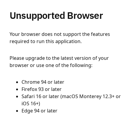
Unsupported Browser
Your browser does not support the features
required to run this application.
Please upgrade to the latest version of your
browser or use one of the following:
Chrome 94 or later
Firefox 93 or later
Safari 16 or later (macOS Monterey 12.3+ or
iOS 16+)
Edge 94 or later