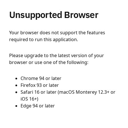
Unsupported Browser
Your browser does not support the features
required to run this application.
Please upgrade to the latest version of your
browser or use one of the following:
Chrome 94 or later
Firefox 93 or later
Safari 16 or later (macOS Monterey 12.3+ or
iOS 16+)
Edge 94 or later