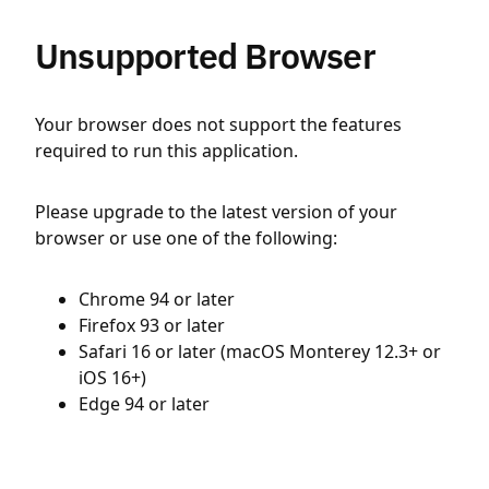
Unsupported Browser
Your browser does not support the features
required to run this application.
Please upgrade to the latest version of your
browser or use one of the following:
Chrome 94 or later
Firefox 93 or later
Safari 16 or later (macOS Monterey 12.3+ or
iOS 16+)
Edge 94 or later