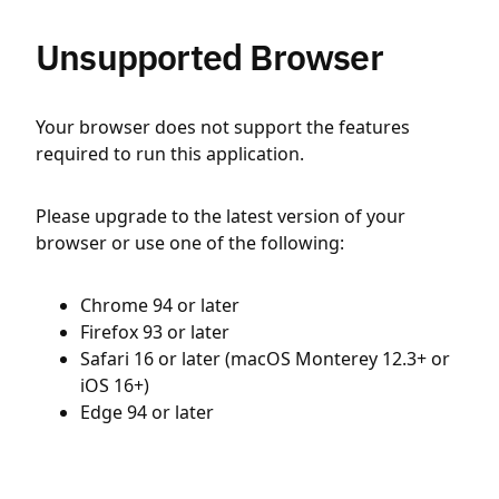
Unsupported Browser
Your browser does not support the features
required to run this application.
Please upgrade to the latest version of your
browser or use one of the following:
Chrome 94 or later
Firefox 93 or later
Safari 16 or later (macOS Monterey 12.3+ or
iOS 16+)
Edge 94 or later