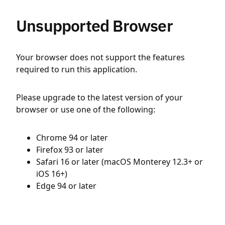
Unsupported Browser
Your browser does not support the features
required to run this application.
Please upgrade to the latest version of your
browser or use one of the following:
Chrome 94 or later
Firefox 93 or later
Safari 16 or later (macOS Monterey 12.3+ or
iOS 16+)
Edge 94 or later