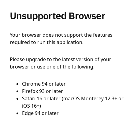
Unsupported Browser
Your browser does not support the features
required to run this application.
Please upgrade to the latest version of your
browser or use one of the following:
Chrome 94 or later
Firefox 93 or later
Safari 16 or later (macOS Monterey 12.3+ or
iOS 16+)
Edge 94 or later