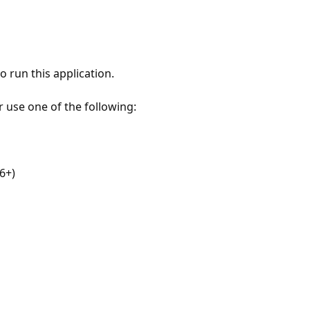
 run this application.
r use one of the following:
6+)