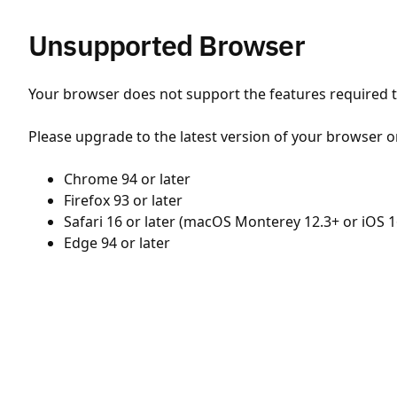
Unsupported Browser
Your browser does not support the features required to
Please upgrade to the latest version of your browser o
Chrome 94 or later
Firefox 93 or later
Safari 16 or later (macOS Monterey 12.3+ or iOS 1
Edge 94 or later