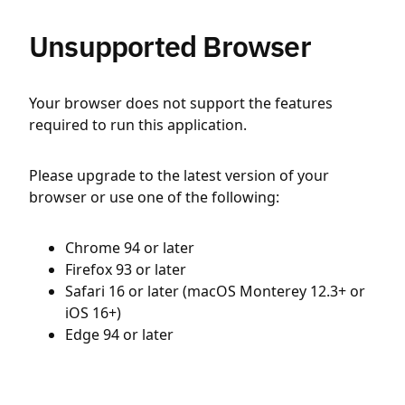
Unsupported Browser
Your browser does not support the features
required to run this application.
Please upgrade to the latest version of your
browser or use one of the following:
Chrome 94 or later
Firefox 93 or later
Safari 16 or later (macOS Monterey 12.3+ or
iOS 16+)
Edge 94 or later