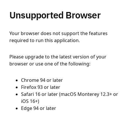
Unsupported Browser
Your browser does not support the features
required to run this application.
Please upgrade to the latest version of your
browser or use one of the following:
Chrome 94 or later
Firefox 93 or later
Safari 16 or later (macOS Monterey 12.3+ or
iOS 16+)
Edge 94 or later