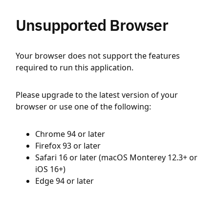
Unsupported Browser
Your browser does not support the features
required to run this application.
Please upgrade to the latest version of your
browser or use one of the following:
Chrome 94 or later
Firefox 93 or later
Safari 16 or later (macOS Monterey 12.3+ or
iOS 16+)
Edge 94 or later