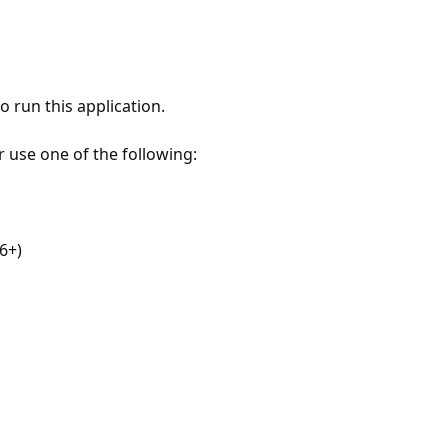
 run this application.
r use one of the following:
6+)