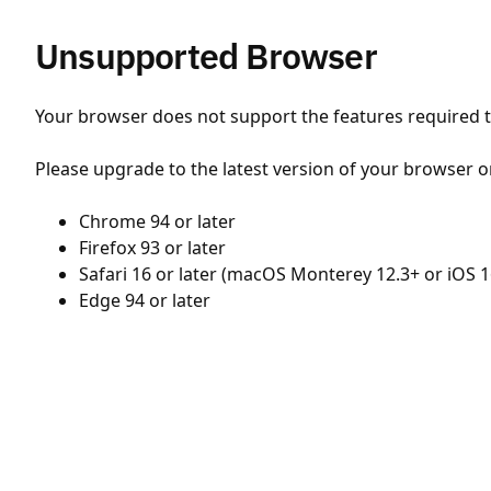
Unsupported Browser
Your browser does not support the features required to
Please upgrade to the latest version of your browser o
Chrome 94 or later
Firefox 93 or later
Safari 16 or later (macOS Monterey 12.3+ or iOS 1
Edge 94 or later